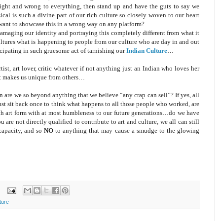
 right and wrong to everything, then stand up and have the guts to say we
al is such a divine part of our rich culture so closely woven to our heart
nt to showcase this in a wrong way on any platform?
amaging our identity and portraying this completely different from what it
ultures what is happening to people from our culture who are day in and out
cipating in such gruesome act of tarnishing our
Indian Culture
…
rtist, art lover, critic whatever if not anything just an Indian who loves her
at makes us unique from others…
n are we so beyond anything that we believe “any crap can sell”? If yes, all
ust sit back once to think what happens to all those people who worked, are
ich art form with at most humbleness to our future generations…do we have
ou are not directly qualified to contribute to art and culture, we all can still
capacity, and so
NO
to anything that may cause a smudge to the glowing
ture