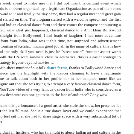
ut a week ahead to make sure that I did not miss this cultural event which
his is an event organized by a legitimate Organization as part of their cross
orward to it and finally the day came, they had a regular meet and greet gala
d started on time. The program started with a welcome speech and the first
 said Indian classical dance form and there comes the compere announcing a
ce
…wow what just happened, classical dance to a Amir khan Bollywood
e straight from Bollywood. I had loads of laughter; I had more adventure
form from India, what was it this time, not surprised and advertisement
 tourism of Kerala…hmmm good job all in the name of culture, this is how
 the only skill you need is just be “street smart”. Another aspect worth
 both the
C’s
were nowhere close to aesthetics, this is a easier strategy to
s strategy is gone beyond movies….
with sheer murder of our folk
dance forms
, thanks to Bollywood dance and
 piece was the highlight with the dancer claiming to have a legitimate
tute to talk about both in her profile nor in her compere, more like an
ure out that she was trying to attempt a very famous classical dance form,
 a YouTube video of a very famous dancer from India who is considered as a
 How desperate can one get to be in the face of audience? Copy wow…
n came this performance of a good artist, she stole the show, her presence for
r the last 50 mins. She is a true dance lover and we could experience that
o feel sad that she had to share stage space with a very substandard lot of
t’.
ual an institute, who has this right to abuse Indian art and culture in the