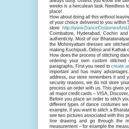
always busy. Unless you know the tailo
weeks is a herculean task. Needless to
place!
How about doing all this without leavi
of your choice delivered to you within
store
http://www.DanceCostumesAndJ
Coimbatore, Hyderabad, Cochin and 
authenticity. Most of our Bharatanat
the Mohiniyattam dresses are stitche
making Kuchipudi, Odissi and Kathak 
How does the process of stitching danc
ordering your own custom stitched 
paragraphs. First you need to
create a
important and has many advantages.
address, our store remembers it and 
security reasons, we do not store you
process an order with us. This gives yo
all major credit cards – VISA, Discove
Before you place an order to stitch 
different types of dance costumes we 
example, if you want to stitch a Bhara
see two pictures associated with this p
line drawing and go through the 
measurement – for example the measure