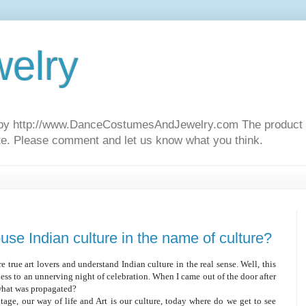
elry
d by http://www.DanceCostumesAndJewelry.com The product u
ite. Please comment and let us know what you think.
use Indian culture in the name of culture?
e true art lovers and understand Indian culture in the real sense. Well, this
ess to an unnerving night of celebration. When I came out of the door after
what was propagated?
tage, our way of life and Art is our culture, today where do we get to see