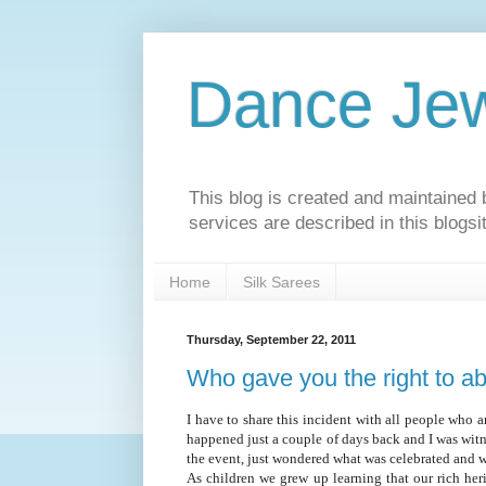
Dance Jew
This blog is created and maintaine
services are described in this blogs
Home
Silk Sarees
Thursday, September 22, 2011
Who gave you the right to ab
I have to share this incident with all people who ar
happened just a couple of days back and I was witn
the event, just wondered what was celebrated and 
As children we grew up learning that our rich heri