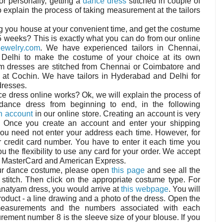
r personally, getting a
dance dress
stitched in couple of
 explain the process of taking measurement at the tailors
ng you house at your convenient time, and get the costume
 5 weeks? This is exactly what you can do from our online
ewelry.com
. We have experienced tailors in Chennai,
Delhi to make the costume of your choice at its own
yam dresses are stitched from Chennai or Coimbatore and
d at Cochin. We have tailors in Hyderabad and Delhi for
dresses.
e dress online works? Ok, we will explain the process of
dance dress from beginning to end, in the following
n account
in our online store. Creating an account is very
 Once you create an account and enter your shipping
you need not enter your address each time. However, for
r credit card number. You have to enter it each time you
u the flexibility to use any card for your order. We accept
r, MasterCard and American Express.
your dance costume, please open
this page
and see all the
stitch. Then click on the appropriate costume type. For
tanatyam dress, you would arrive at
this webpage
. You will
roduct - a line drawing and a photo of the dress. Open the
measurements and the numbers associated with each
ment number 8 is the sleeve size of your blouse. If you