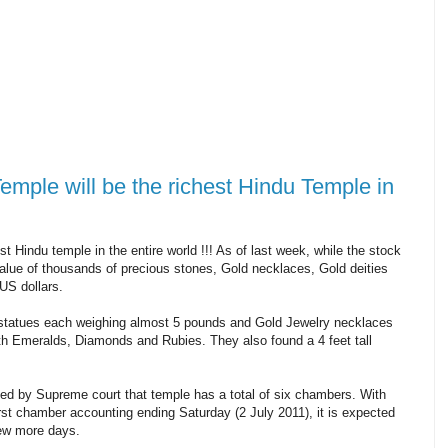
le will be the richest Hindu Temple in
Hindu temple in the entire world !!! As of last week, while the stock
lue of thousands of precious stones, Gold necklaces, Gold deities
US dollars.
 statues each weighing almost 5 pounds and Gold Jewelry necklaces
h Emeralds, Diamonds and Rubies. They also found a 4 feet tall
ted by Supreme court that temple has a total of six chambers. With
rst chamber accounting ending Saturday (2 July 2011), it is expected
few more days.