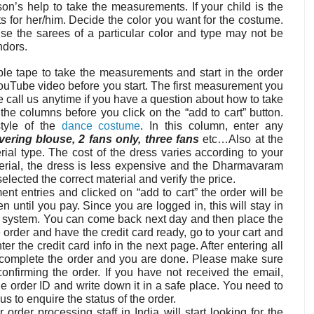
on’s help to take the measurements. If your child is the
 for her/him. Decide the color you want for the costume.
e the sarees of a particular color and type may not be
ndors.
ble tape to take the measurements and start in the order
ouTube video before you start. The first measurement you
se call us anytime if you have a question about how to take
 the columns before you click on the “add to cart” button.
style of the
dance costume
. In this column, enter any
overing blouse, 2 fans only, three fans
etc…Also at the
ial type. The cost of the dress varies according to your
material, the dress is less expensive and the Dharmavaram
lected the correct material and verify the price.
t entries and clicked on “add to cart” the order will be
n until you pay. Since you are logged in, this will stay in
he system. You can come back next day and then place the
 order and have the credit card ready, go to your cart and
r the credit card info in the next page. After entering all
o complete the order and you are done. Please make sure
nfirming the order. If you have not received the email,
e order ID and write down it in a safe place. You need to
us to enquire the status of the order.
order processing staff in India will start looking for the