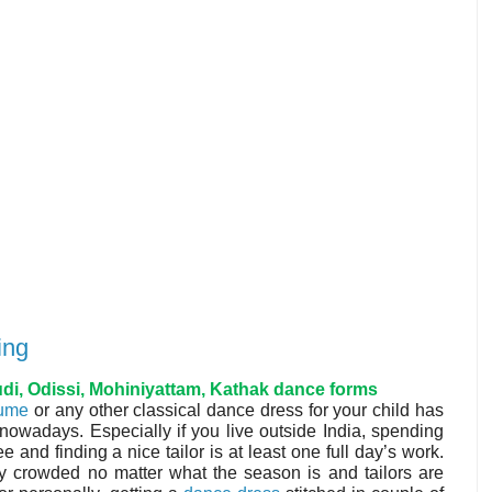
ing
i, Odissi, Mohiniyattam, Kathak dance forms
tume
or any other classical dance dress for your child has
adays. Especially if you live outside India, spending
ee and finding a nice tailor is at least one full day’s work.
ly crowded no matter what the season is and tailors are