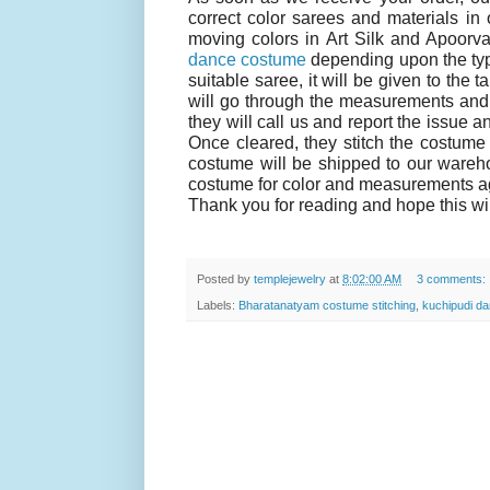
correct color sarees and materials in 
moving colors in Art Silk and Apoorva 
dance costume
depending upon the type
suitable saree, it will be given to the
will go through the measurements and c
they will call us and report the issue a
Once cleared, they stitch the costume 
costume will be shipped to our wareho
costume for color and measurements aga
Thank you for reading and hope this wil
Posted by
templejewelry
at
8:02:00 AM
3 comments:
Labels:
Bharatanatyam costume stitching
,
kuchipudi da