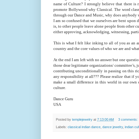
name of Culture? I strongly believe that there is
promote Bollywood why Classical. The word classic
through our Dance and Music, why does anybody wa
I am so confused that we ourselves are bent upon d
is, to other people leave alone people from other c
either approving, acknowledging, witnessing, parti
This is what I felt like inking to all of you as an a
country and the core values of who we are and wh
At the end I am left with no answer but one questio
those dear legitimate organizations/ committee’s, j
contributing unconditionally in passing on this r
any responsibility at all??? Please realize that if y
make a small difference in this world in our own 
culture.
Dance Guru
USA
Posted by
templejewelry
at
7:13:00 AM
3 comments:
Labels:
classical indian dance
,
dance jewelry
,
indian cul