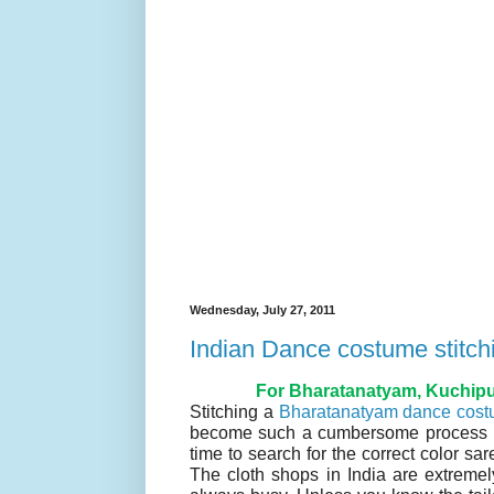
Wednesday, July 27, 2011
Indian Dance costume stitch
For Bharatanatyam, Kuchipud
Stitching a
Bharatanatyam dance cos
become such a cumbersome process now
time to search for the correct color sar
The cloth shops in India are extreme