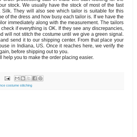
our stock. We usually have the stock of most of the fast
Silk. They will also see which tailor is suitable for this
 of the dress and how busy each tailor is. If we have the
 tailor immediately along with the measurement. The tailors
heck if everything is OK. If they see any discrepancies,
nd will not stitch the costume until we give a green signal.
and send it to our shipping center. From that place your
use in Indiana, US. Once it reaches here, we verify the
in, before shipping out to you.
l help you to make the order placing easier.
nce costume stitching