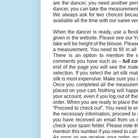
are the dancer, you need another pers
dancer, you can take the measurements
We always ask for two choices becaus
available all the time with our saree ve
When the dancer is ready, use a flexi
given in the website. Please see our Y
take will be height of the blouse. Plea
a measurement. You need to fill in all
There is an option to mention the 
comments you have such as –
full c
end of the page you will see the mater
selection. If you select the art silk 
silk is most expensive. Make sure you se
Once you completed all the measuremen
placed on your cart. Nothing will happe
your account, even if you log out of t
order. When you are ready to place the
“Proceed to check out”. You need to ente
the necessary information, proceed t
you have received an email from us co
check your spam folder. Please note th
mention this number if you need to call 
As soon as we receive your order, our 