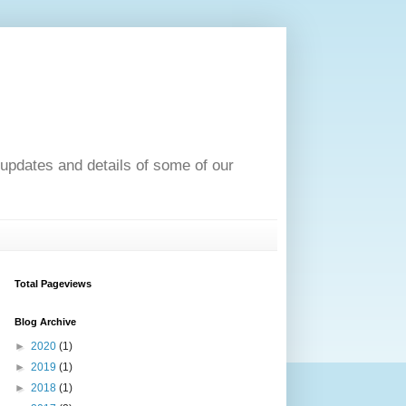
pdates and details of some of our
Total Pageviews
Blog Archive
►
2020
(1)
►
2019
(1)
►
2018
(1)