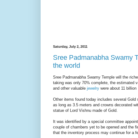
Saturday, July 2, 2011
Sree Padmanabha Swamy Temp
the world
Sree Padmanabha Swamy Temple will the richest 
taking was only 70% complete, the estimated va
and other valuable
jewelry
were about 11 billion 
Other items found today includes several Gold
as long as 3.5 meters and crowns decorated wit
statue of Lord Vishnu made of Gold.
It was identified by a special committee appoin
couple of chambers yet to be opened and the fi
that the inventory process may continue for a 