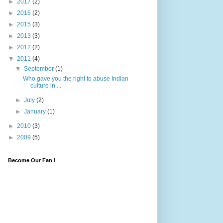
►
2017
(2)
►
2016
(2)
►
2015
(3)
►
2013
(3)
►
2012
(2)
▼
2011
(4)
▼
September
(1)
Who gave you the right to abuse Indian
culture in ...
►
July
(2)
►
January
(1)
►
2010
(3)
►
2009
(5)
Become Our Fan !