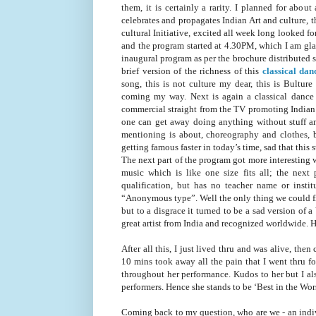
them, it is certainly a rarity. I planned for abo
celebrates and propagates Indian Art and culture, t
cultural Initiative, excited all week long looked f
and the program started at 4.30PM, which I am gla
inaugural program as per the brochure distributed
brief version of the richness of this
classical dan
song, this is not culture my dear, this is Bultur
coming my way. Next is again a classical dance 
commercial straight from the TV promoting Indian
one can get away doing anything without stuff and
mentioning is about, choreography and clothes,
getting famous faster in today’s time, sad that thi
The next part of the program got more interesting 
music which is like one size fits all; the next
qualification, but has no teacher name or insti
“Anonymous type”. Well the only thing we could fig
but to a disgrace it turned to be a sad version of
great artist from India and recognized worldwide.
After all this, I just lived thru and was alive, the
10 mins took away all the pain that I went thru fo
throughout her performance. Kudos to her but I als
performers. Hence she stands to be ‘Best in the Wors
Coming back to my question, who are we - an individ