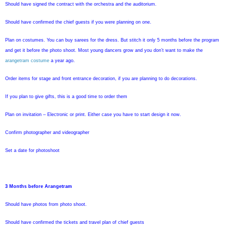
Should have signed the contract with the orchestra and the auditorium.
Should have confirmed the chief guests if you were planning on one.
Plan on costumes. You can buy sarees for the dress. But stitch it only 5 months before the program
and get it before the photo shoot. Most young dancers grow and you don’t want to make the
arangetram costume
a year ago.
Order items for stage and front entrance decoration, if you are planning to do decorations.
If you plan to give gifts, this is a good time to order them
Plan on invitation – Electronic or print. Either case you have to start design it now.
Confirm photographer and videographer
Set a date for photoshoot
3 Months before Arangetram
Should have photos from photo shoot.
Should have confirmed the tickets and travel plan of chief guests