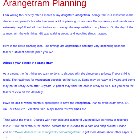
Arangetram Planning
I am writing this exactly after a month of my daughter's arangetram.
Arangetram is a milestone in the
dancer’s and parent’s life which requires a lot of planning. In our case the community and friends were
extremely helpfull and all I had to do was to assign the responsibility to my friends. On the day of the
arangetram, the only thing I did was walking around and watching things happen.
Here is the basic planning idea. The timings are approximate and may vary depending upon the
teacher, student and the place you live.
About a year before the Arangetram
As a parent, the first thing you want to do is to discuss with the dance guru to know if your child is
ready. The readiness for Arangetram depends on the
dancer
. Some may be ready in 6 years and some
may not be ready even after 10 years. A parent may think the child is ready to do it, but you need the
teachers view on this definitely.
Have an idea of which month is appropriate to have the Arangetram. Plan to avoid exam time, SAT,
ACT or PSAT etc.. vacation time, Major Indian festival times etc…
Think about the music. Discuss with your child and teacher if you need live orchestra or recorded
music.
If live orchestra is the choice, contact the musicians for a date and shop around. Please
visit
http://www.dancecostumesandjewelry.com/arangetram/
to get more details about other aspects