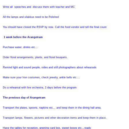
Write all speeches and discuss them with teacher and MC
All the lamps and vilakkus need to be Polished
You should have closed the RSVP by now. Call the food vendor and tell the final count
1 week before the Arangetram
Purchase water, drinks etc…
Order floral arrangements, plants, and floral bouquets.
Remind light and sound people, video and still photographers about rehearsals
Make sure your Iron costumes, check jewelry, ankle bells etc….
Do a rehearsal with live orchestra, 2 days before the program
The previous day of Arangetram
Transport the plates, spoons, napkins etc… and keep them in the dining hall area.
Transport lamps, flowers, pictures and other decoration items and keep them in place.
Have the tables for reception, greeting card box, sweet boxes etc…ready