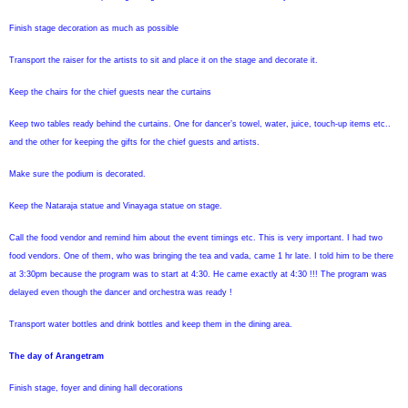
Finish stage decoration as much as possible
Transport the raiser for the artists to sit and place it on the stage and decorate it.
Keep the chairs for the chief guests near the curtains
Keep two tables ready behind the curtains. One for dancer’s towel, water, juice, touch-up items etc..
and the other for keeping the gifts for the chief guests and artists.
Make sure the podium is decorated.
Keep the Nataraja statue and Vinayaga statue on stage.
Call the food vendor and remind him about the event timings etc. This is very important. I had two
food vendors. One of them, who was bringing the tea and vada, came 1 hr late. I told him to be there
at 3:30pm because the program was to start at 4:30. He came exactly at 4:30 !!! The program was
delayed even though the dancer and orchestra was ready !
Transport water bottles and drink bottles and keep them in the dining area.
The day of Arangetram
Finish stage, foyer and dining hall decorations