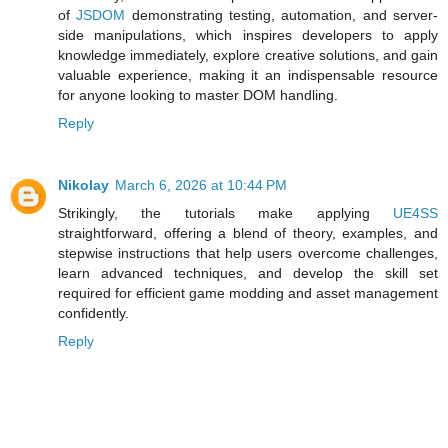
of
JSDOM
demonstrating testing, automation, and server-
side manipulations, which inspires developers to apply
knowledge immediately, explore creative solutions, and gain
valuable experience, making it an indispensable resource
for anyone looking to master DOM handling.
Reply
Nikolay
March 6, 2026 at 10:44 PM
Strikingly, the tutorials make applying
UE4SS
straightforward, offering a blend of theory, examples, and
stepwise instructions that help users overcome challenges,
learn advanced techniques, and develop the skill set
required for efficient game modding and asset management
confidently.
Reply