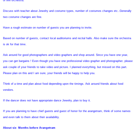
of live orchestra.
Discuss with teacher about Jewelry and costume types, number of costumes changes etc..Generally
two costume changes are fine.
Have a rough estimate on number of guests you are planning to invite.
Based on number of guests, contact local auditoriums and recital halls. Also make sure the orchestra
is ok for that time.
Ask around for good photographers and video graphers and shop around. Since you have one year,
you can get bargains ! Even though you have one professional video grapher and photographer, please
ask couple of your friends to take video and picture. I planned everything, but missed on this part.
Please plan on this and I am sure, your friends will be happy to help you.
Think of a time and plan about food depending upon the timings.
Ask around friends about food
vendors.
If the dancer does not have appropriate dance Jewelry, plan to buy it.
If you are planning to have chief guests and guest of honor for the arangetram, think of some names
and even talk to them about their availability.
About six
Months before Arangetram