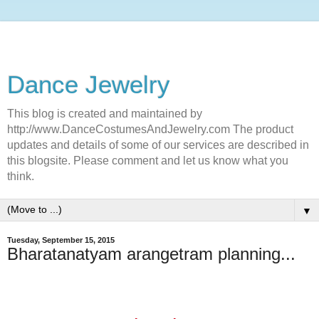
Dance Jewelry
This blog is created and maintained by
http://www.DanceCostumesAndJewelry.com The product
updates and details of some of our services are described in
this blogsite. Please comment and let us know what you
think.
▼
Tuesday, September 15, 2015
Bharatanatyam arangetram planning...