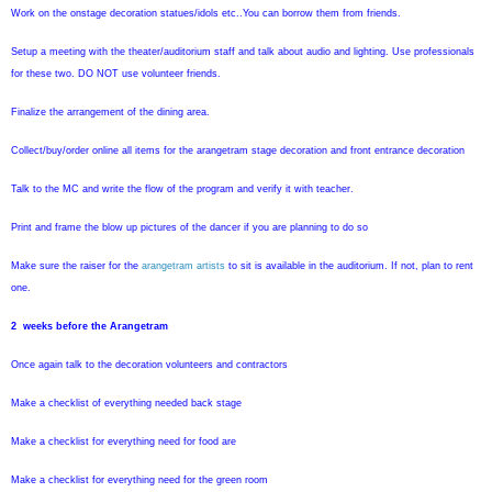
Work on the onstage decoration statues/idols etc..You can borrow them from friends.
Setup a meeting with the theater/auditorium staff and talk about audio and lighting. Use professionals
for these two. DO NOT use volunteer friends.
Finalize the arrangement of the dining area.
Collect/buy/order online all items for the arangetram stage decoration and front entrance decoration
Talk to the MC and write the flow of the program and verify it with teacher.
Print and frame the blow up pictures of the dancer if you are planning to do so
Make sure the raiser for the
arangetram artists
to sit is available in the auditorium. If not, plan to rent
one.
2 weeks before the Arangetram
Once again talk to the decoration volunteers and contractors
Make a checklist of everything needed back stage
Make a checklist for everything need for food are
Make a checklist for everything need for the green room