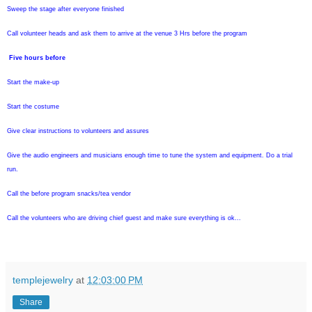
Sweep the stage after everyone finished
Call volunteer heads and ask them to arrive at the venue 3 Hrs before the program
Five hours before
Start the make-up
Start the costume
Give clear instructions to volunteers and assures
Give the audio engineers and musicians enough time to tune the system and equipment. Do a trial
run.
Call the before program snacks/tea vendor
Call the volunteers who are driving chief guest and make sure everything is ok...
templejewelry
at
12:03:00 PM
Share