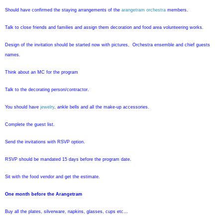
Should have confirmed the staying arrangements of the
arangetram orchestra
members.
Talk to close friends and families and assign them decoration and food area volunteering works.
Design of the invitation should be started now with pictures, Orchestra ensemble and chief guests
names.
Think about an MC for the program
Talk to the decorating person/contractor.
You should have
jewelry
, ankle bells and all the make-up accessories.
Complete the guest list.
Send the invitations with RSVP option.
RSVP should be mandated 15 days before the program date.
Sit with the food vendor and get the estimate.
One month before the Arangetram
Buy all the plates, silverware, napkins, glasses, cups etc…