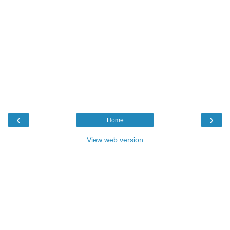
‹
›
Home
View web version