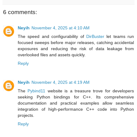
6 comments:
Neyih
November 4, 2025 at 4:10 AM
The speed and configurability of
DirBuster
let teams run
focused sweeps before major releases, catching accidental
exposures and reducing the risk of data leakage from
overlooked files and assets quickly.
Reply
Neyih
November 4, 2025 at 4:19 AM
The
Pybind11
website is a treasure trove for developers
seeking Python bindings for C++. Its comprehensive
documentation and practical examples allow seamless
integration of high-performance C++ code into Python
projects.
Reply