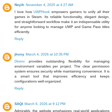
Neyih
November 4, 2025 at 4:27 AM
I love how
UWPHook
empowers gamers to unify all their
games in Steam. Its reliable functionality, elegant design,
and straightforward workflow make it an indispensable utility
for anyone looking to manage UWP and Game Pass titles
efficiently.
Reply
jhony
March 4, 2026 at 10:35 PM
Direnv
provides outstanding flexibility for managing
environment variables per project. The clear permission
system ensures security while maintaining convenience. It is
a smart tool that improves efficiency and keeps
configurations well-organized.
Reply
SAQI
March 6, 2026 at 9:12 PM
Admirably, the website emphasizes real-world applications