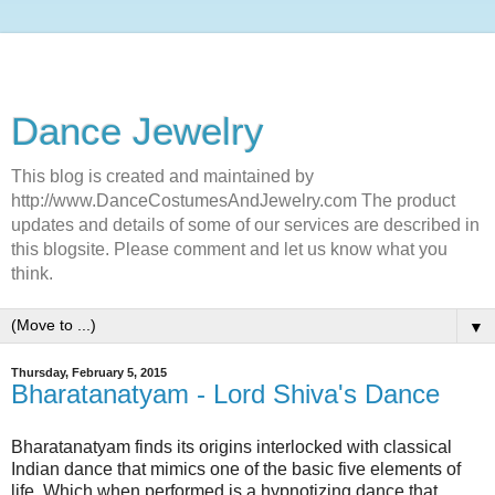
Dance Jewelry
This blog is created and maintained by
http://www.DanceCostumesAndJewelry.com The product
updates and details of some of our services are described in
this blogsite. Please comment and let us know what you
think.
▼
Thursday, February 5, 2015
Bharatanatyam - Lord Shiva's Dance
Bharatanatyam finds its origins interlocked with classical
Indian dance that mimics one of the basic five elements of
life. Which when performed is a hypnotizing dance that