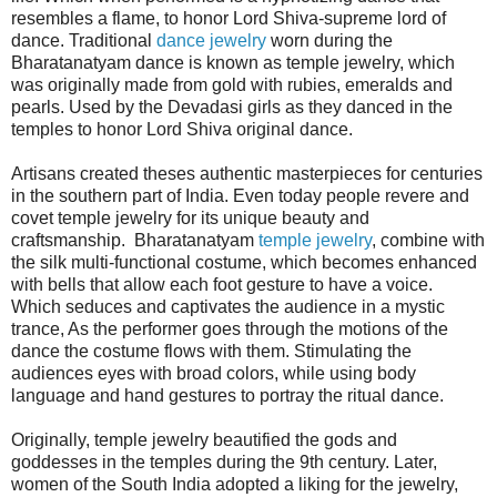
resembles a flame, to honor Lord Shiva-supreme lord of
dance. Traditional
dance jewelry
worn during the
Bharatanatyam dance is known as temple jewelry, which
was originally made from gold with rubies, emeralds and
pearls. Used by the Devadasi girls as they danced in the
temples to honor Lord Shiva original dance.
Artisans created theses authentic masterpieces for centuries
in the southern part of India. Even today people revere and
covet temple jewelry for its unique beauty and
craftsmanship. Bharatanatyam
temple jewelry
, combine with
the silk multi-functional costume, which becomes enhanced
with bells that allow each foot gesture to have a voice.
Which seduces and captivates the audience in a mystic
trance, As the performer goes through the motions of the
dance the costume flows with them. Stimulating the
audiences eyes with broad colors, while using body
language and hand gestures to portray the ritual dance.
Originally, temple jewelry beautified the gods and
goddesses in the temples during the 9th century. Later,
women of the South India adopted a liking for the jewelry,