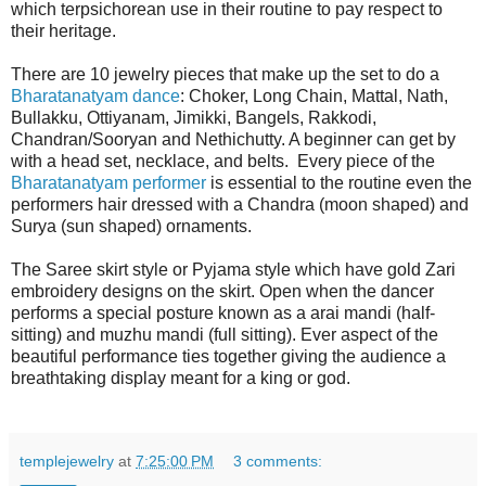
which terpsichorean use in their routine to pay respect to
their heritage.
There are 10 jewelry pieces that make up the set to do a
Bharatanatyam dance
: Choker, Long Chain, Mattal, Nath,
Bullakku, Ottiyanam, Jimikki, Bangels, Rakkodi,
Chandran/Sooryan and Nethichutty. A beginner can get by
with a head set, necklace, and belts. Every piece of the
Bharatanatyam performer
is essential to the routine even the
performers hair dressed with a Chandra (moon shaped) and
Surya (sun shaped) ornaments.
The Saree skirt style or Pyjama style which have gold Zari
embroidery designs on the skirt. Open when the dancer
performs a special posture known as a arai mandi (half-
sitting) and muzhu mandi (full sitting). Ever aspect of the
beautiful performance ties together giving the audience a
breathtaking display meant for a king or god.
templejewelry
at
7:25:00 PM
3 comments: